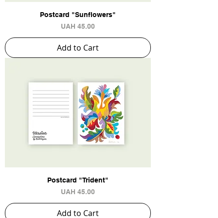
Postcard "Sunflowers"
Price
UAH 45.00
Add to Cart
Postcard "Trident"
Price
UAH 45.00
Add to Cart