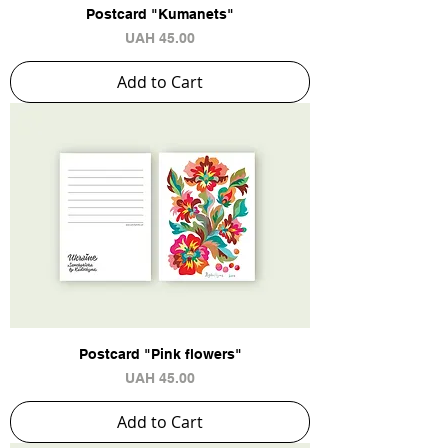
Postcard "Kumanets"
Price
UAH 45.00
Add to Cart
Postcard "Pink flowers"
Price
UAH 45.00
Add to Cart