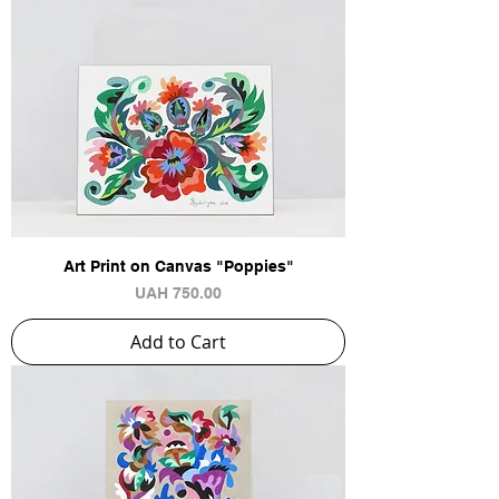
Art Print on Canvas "Poppies"
Price
UAH 750.00
Add to Cart