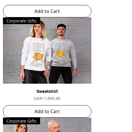
Add to Cart
Сorporate Gifts
Sweatshirt
Price
UAH 1,500.00
Add to Cart
Сorporate Gifts