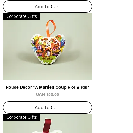
Add to Cart
Сorporate Gifts
House Decor "A Married Couple of Birds"
Price
UAH 150.00
Add to Cart
Сorporate Gifts