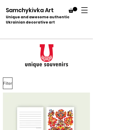
Samchykivka Art
Unique and awesome authentic
Ukrainian decorative art
Filter