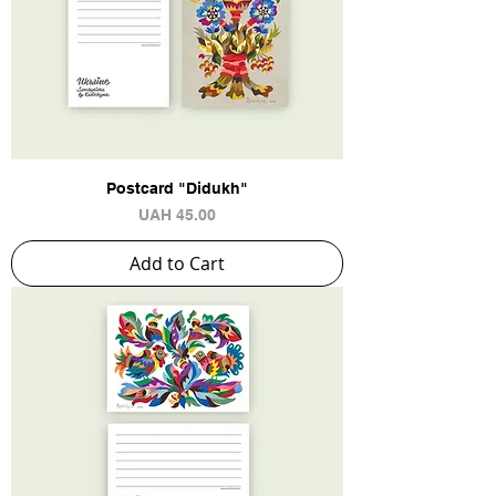
Postcard "Didukh"
Price
UAH 45.00
Add to Cart