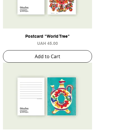
Postcard "World Tree"
Price
UAH 45.00
Add to Cart