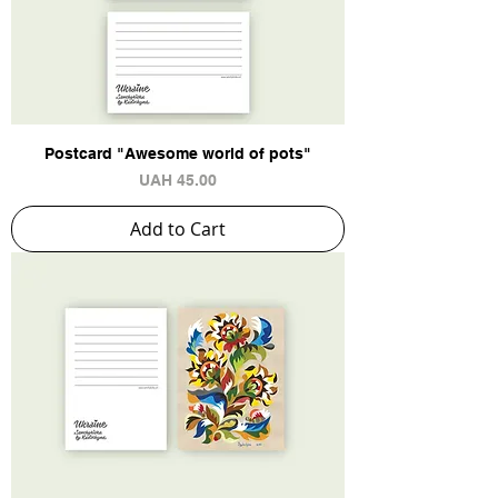
Postcard "Awesome world of pots"
Price
UAH 45.00
Add to Cart