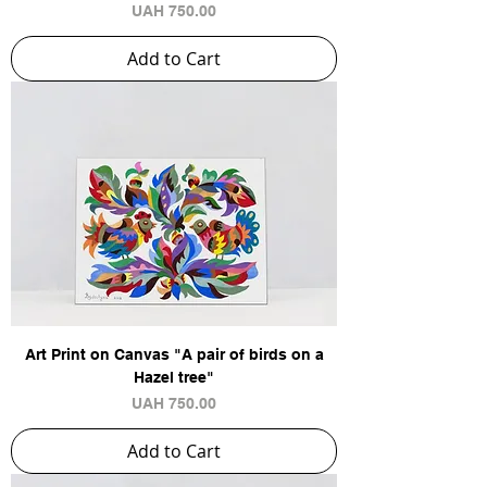
Price
UAH 750.00
Add to Cart
Art Print on Canvas "A pair of birds on a
Hazel tree"
Price
UAH 750.00
Add to Cart