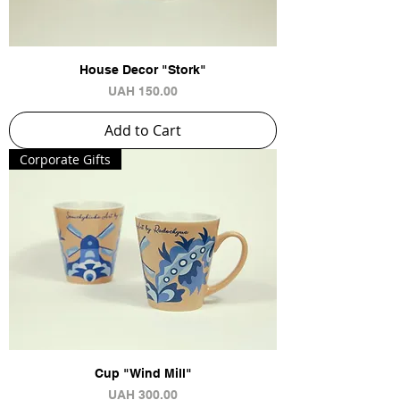
House Decor "Stork"
Price
UAH 150.00
Add to Cart
Сorporate Gifts
Cup "Wind Mill"
Price
UAH 300.00