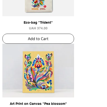
Eco-bag "Trident"
Price
UAH 374.00
Add to Cart
Art Print on Canvas "Pea blossom"