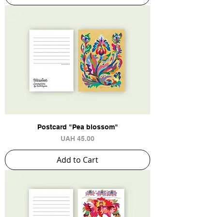
Postcard "Pea blossom"
Price
UAH 45.00
Add to Cart