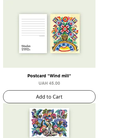
Postcard "Wind mill"
Price
UAH 45.00
Add to Cart