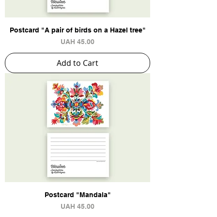
Postcard "A pair of birds on a Hazel tree"
Price
UAH 45.00
Add to Cart
Postcard "Mandala"
Price
UAH 45.00