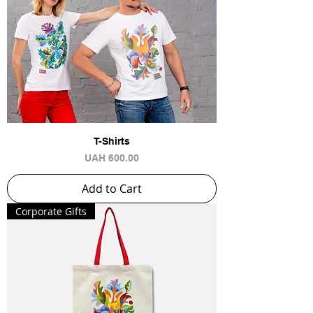
T-Shirts
Price
UAH 600.00
Add to Cart
Сorporate Gifts