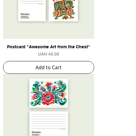
Postcard "Awesome Art from the Chest"
Price
UAH 45.00
Add to Cart