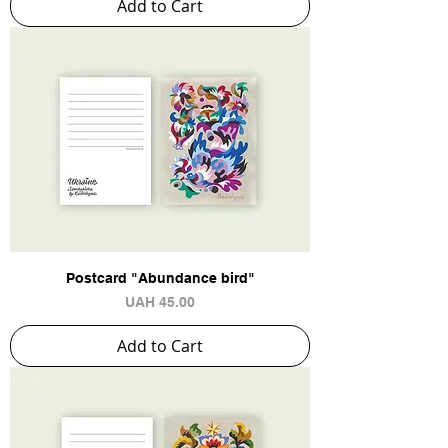
Add to Cart
Postcard "Abundance bird"
Price
UAH 45.00
Add to Cart