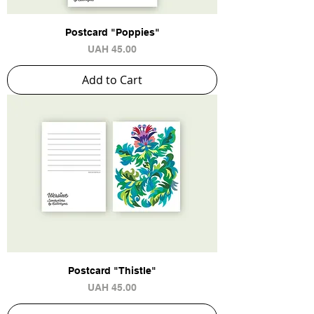
Postcard "Poppies"
Price
UAH 45.00
Add to Cart
Postcard "Thistle"
Price
UAH 45.00