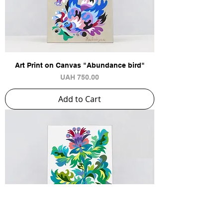
Art Print on Canvas "Abundance bird"
Price
UAH 750.00
Add to Cart