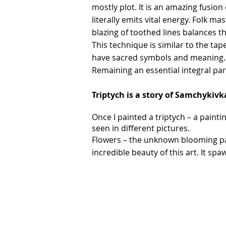
mostly plot. It is an amazing fusion
literally emits vital energy. Folk m
blazing of toothed lines balances t
This technique is similar to the ta
have sacred symbols and meaning. Th
Remaining an essential integral part
Triptych is a story of Samchykivka
Once I painted a triptych – a paintin
seen in different pictures.
Flowers – the unknown blooming pas
incredible beauty of this art. It s