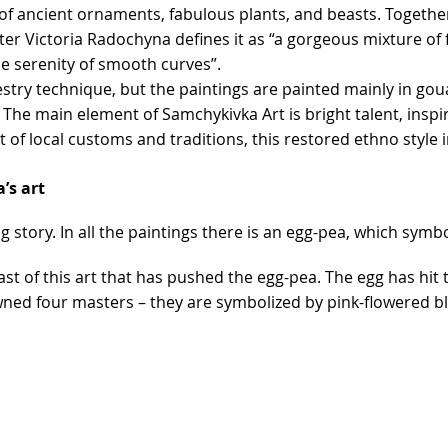
 of ancient ornaments, fabulous plants, and beasts. Together w
aster Victoria Radochyna defines it as “a gorgeous mixture o
he serenity of smooth curves”.
pestry technique, but the paintings are painted mainly in go
e main element of Samchykivka Art is bright talent, inspira
 of local customs and traditions, this restored ethno style i
’s art
g story. In all the paintings there is an egg-pea, which symbo
t of this art that has pushed the egg-pea. The egg has hit 
pawned four masters – they are symbolized by pink-flowered 