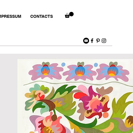
MPRESSUM
CONTACTS