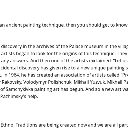
s an ancient painting technique, then you should get to kno
 discovery in the archives of the Palace museum in the villag
 artists began to look for the origins of this technique. Th
 any answers. And then one of the artists exclaimed: “Let us ju
idental discovery has given rise to a new unique painting s
t. In 1964, he has created an association of artists called “Pr
y Rakovsky, Volodymyr Polishchuk, Mikhail Yuzvuk, Mikhail P
y of Samchykivka painting art has begun. And so a new art w
Pazhimsky’s help.
Ethno. Traditions are being created now and we are all part 