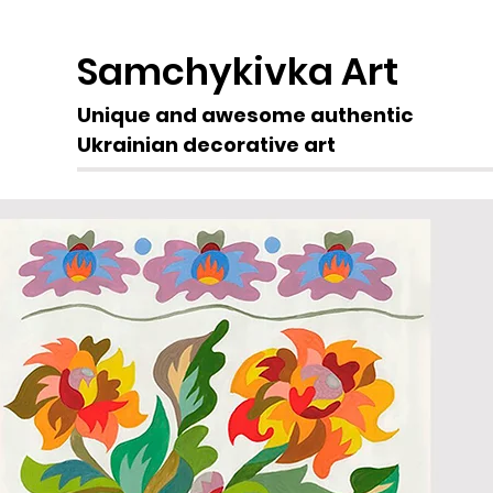
Samchykivka Art
Unique and awesome authentic
Ukrainian decorative art