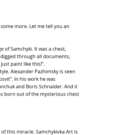
w some more. Let me tell you an
e of Samchyki. It was a chest,
ey digged through all documents,
st paint like this!”.
tyle. Alexander Pazhimsky is seen
osvit”. In his work he was
anchuk and Boris Schnaider. And it
as born out of the mysterious chest
of this miracle. Samchykivka Art is