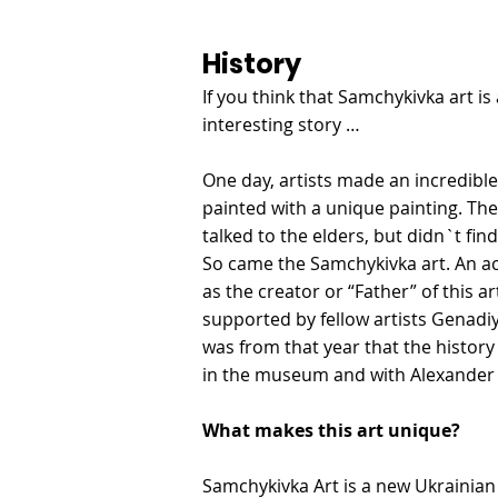
History
If you think that Samchykivka art i
interesting story …
One day, artists made an incredible
painted with a unique painting. The
talked to the elders, but didn`t find
So came the Samchykivka art. An acc
as the creator or “Father” of this ar
supported by fellow artists Genadi
was from that year that the histor
in the museum and with Alexander 
What makes this art unique?
Samchykivka Art is a new Ukrainian 