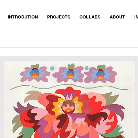
INTRODUTION
PROJECTS
COLLABS
ABOUT
I