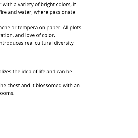
ith a variety of bright colors, it
f fire and water, where passionate
uache or tempera on paper. All plots
tion, and love of color.
ntroduces real cultural diversity.
lizes the idea of life and can be
the chest and it blossomed with an
blooms.