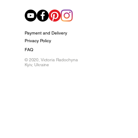
Payment and Delivery
Privacy Policy
FAQ
© 2020,
Victoria Radochyna
Kyiv, Ukraine